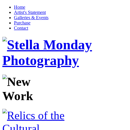
Home
Artist's Statement
Galleries & Events
Purchase
Contact