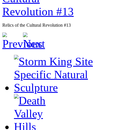
Relics of the Cultural Revolution #13