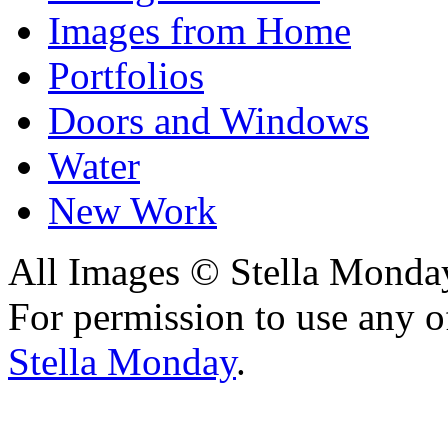
Images from Home
Portfolios
Doors and Windows
Water
New Work
All Images © Stella Monda
For permission to use any o
Stella Monday
.