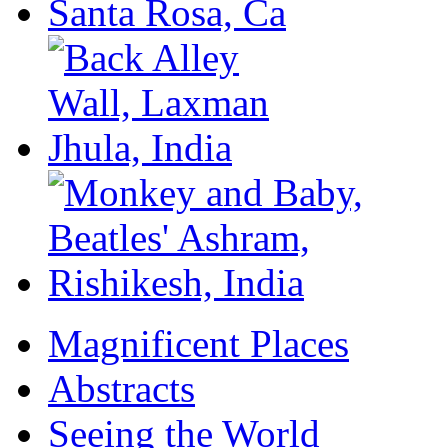
Magnificent Places
Abstracts
Seeing the World