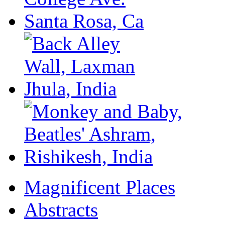
Magnificent Places
Abstracts