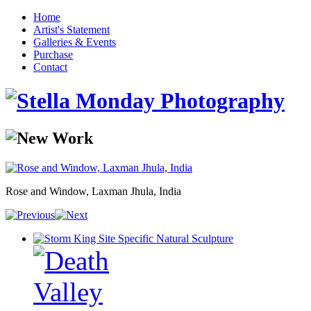
Home
Artist's Statement
Galleries & Events
Purchase
Contact
Rose and Window, Laxman Jhula, India