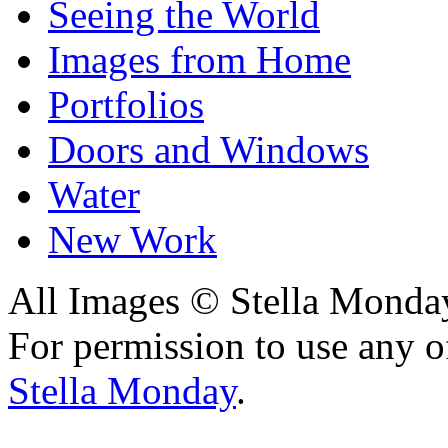
Seeing the World
Images from Home
Portfolios
Doors and Windows
Water
New Work
All Images © Stella Monda
For permission to use any o
Stella Monday
.