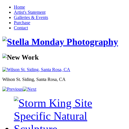
Home
Artist's Statement
Galleries & Events
Purchase
Contact
Wilson St. Siding, Santa Rosa, CA