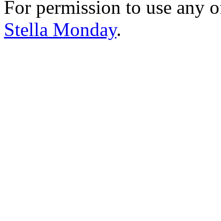
For permission to use any o
Stella Monday
.