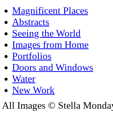
Magnificent Places
Abstracts
Seeing the World
Images from Home
Portfolios
Doors and Windows
Water
New Work
All Images © Stella Monda