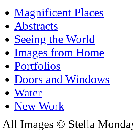
Magnificent Places
Abstracts
Seeing the World
Images from Home
Portfolios
Doors and Windows
Water
New Work
All Images © Stella Monda