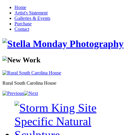
Home
Artist's Statement
Galleries & Events
Purchase
Contact
Rural South Carolina House