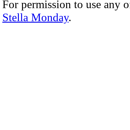
For permission to use any o
Stella Monday
.