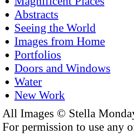
Magnificent Places
Abstracts
Seeing the World
Images from Home
Portfolios
Doors and Windows
Water
New Work
All Images © Stella Monda
For permission to use any o