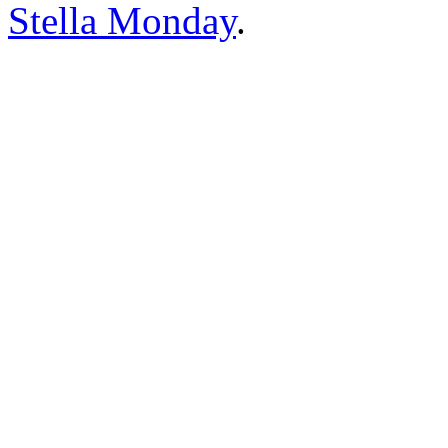
Stella Monday
.