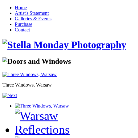
Home
Artist's Statement
Galleries & Events
Purchase
Contact
Three Windows, Warsaw