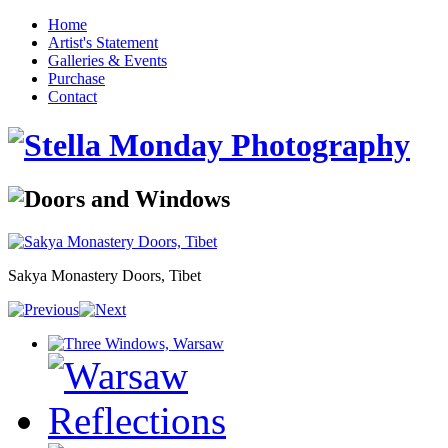
Home
Artist's Statement
Galleries & Events
Purchase
Contact
Sakya Monastery Doors, Tibet