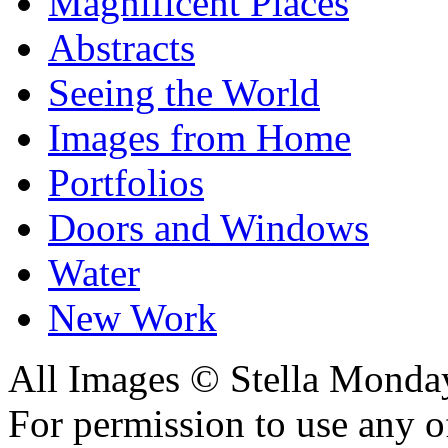
Magnificent Places
Abstracts
Seeing the World
Images from Home
Portfolios
Doors and Windows
Water
New Work
All Images © Stella Monda
For permission to use any o