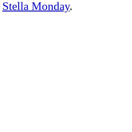
Stella Monday
.