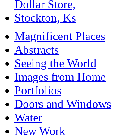
Magnificent Places
Abstracts
Seeing the World
Images from Home
Portfolios
Doors and Windows
Water
New Work