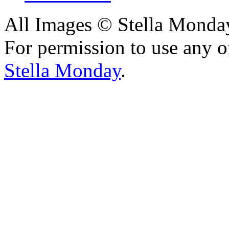
All Images © Stella Monda
For permission to use any o
Stella Monday
.