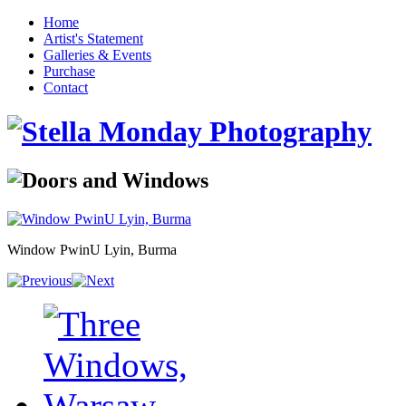
Home
Artist's Statement
Galleries & Events
Purchase
Contact
Window PwinU Lyin, Burma