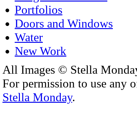
Portfolios
Doors and Windows
Water
New Work
All Images © Stella Monda
For permission to use any o
Stella Monday
.