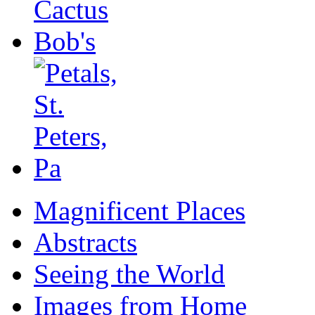
Magnificent Places
Abstracts
Seeing the World
Images from Home