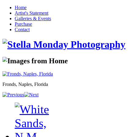
Home
Artist's Statement
Galleries & Events
Purchase
Contact
Fronds, Naples, Florida