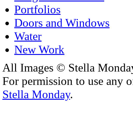
Portfolios
Doors and Windows
Water
New Work
All Images © Stella Monda
For permission to use any o
Stella Monday
.