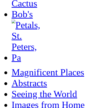
Magnificent Places
Abstracts
Seeing the World
Images from Home