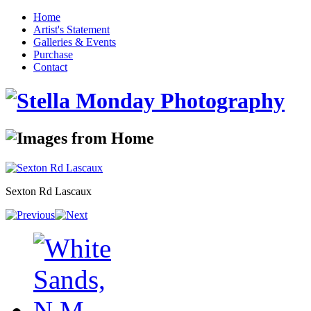
Home
Artist's Statement
Galleries & Events
Purchase
Contact
Sexton Rd Lascaux