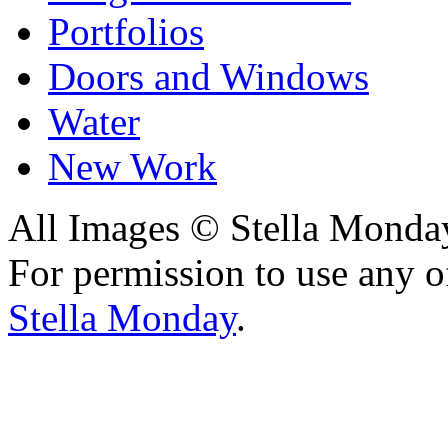
Portfolios
Doors and Windows
Water
New Work
All Images © Stella Monda
For permission to use any o
Stella Monday
.