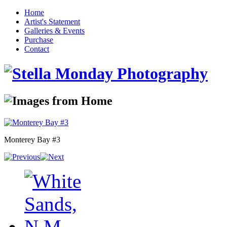
Home
Artist's Statement
Galleries & Events
Purchase
Contact
Monterey Bay #3