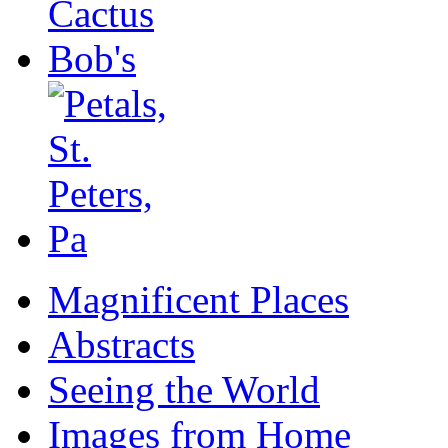
Magnificent Places
Abstracts
Seeing the World
Images from Home