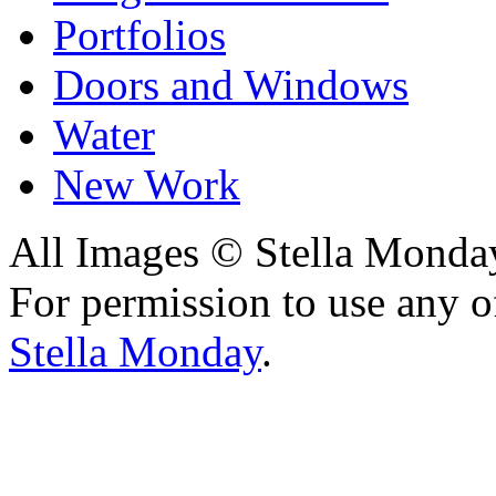
Portfolios
Doors and Windows
Water
New Work
All Images © Stella Monda
For permission to use any o
Stella Monday
.