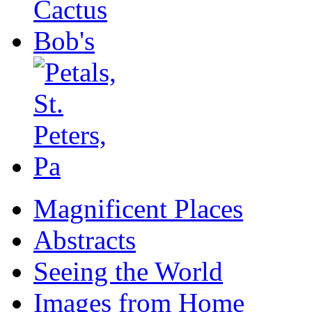
Magnificent Places
Abstracts
Seeing the World
Images from Home