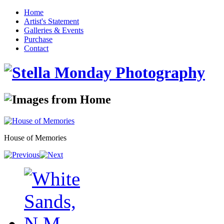
Home
Artist's Statement
Galleries & Events
Purchase
Contact
House of Memories