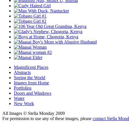
Magnificent Places
Abstracts
Seeing the World
Images from Home
Portfolios
Doors and Windows
Water
New Work
All Images © Stella Monday 2009
For permission to use any of these images, please
contact Stella Mon