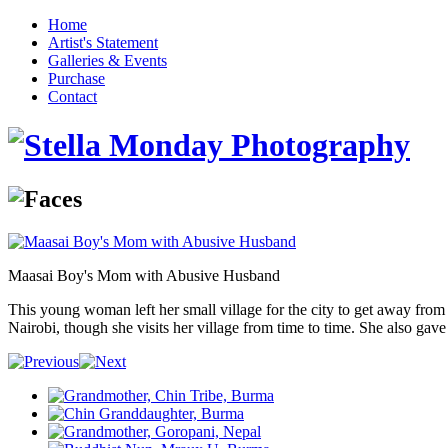
Home
Artist's Statement
Galleries & Events
Purchase
Contact
Maasai Boy's Mom with Abusive Husband
This young woman left her small village for the city to get away from 
Nairobi, though she visits her village from time to time. She also gav