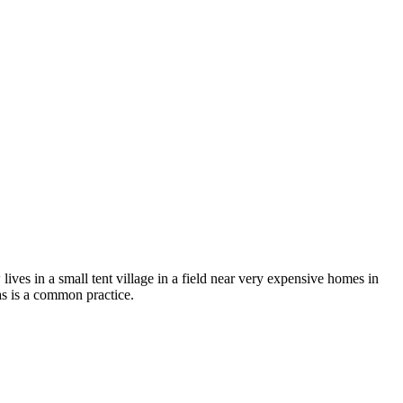
ives in a small tent village in a field near very expensive homes in
as is a common practice.