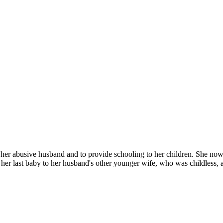
her abusive husband and to provide schooling to her children. She now l
e her last baby to her husband's other younger wife, who was childless, 