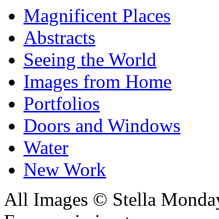
Magnificent Places
Abstracts
Seeing the World
Images from Home
Portfolios
Doors and Windows
Water
New Work
All Images © Stella Monda