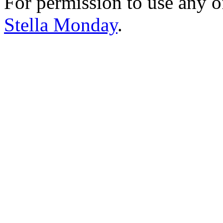
For permission to use any o
Stella Monday
.