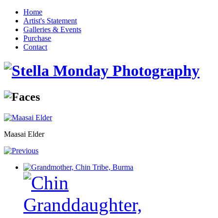
Home
Artist's Statement
Galleries & Events
Purchase
Contact
Maasai Elder