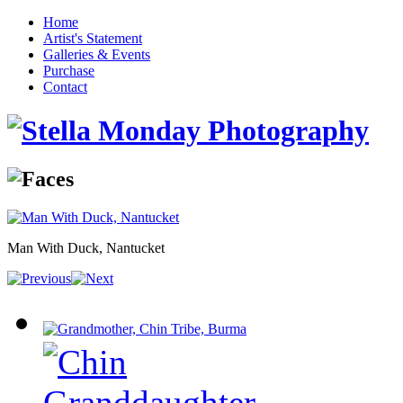
Home
Artist's Statement
Galleries & Events
Purchase
Contact
Man With Duck, Nantucket