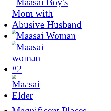
Magnificent Places