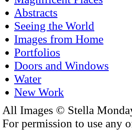
Abstracts
Seeing the World
Images from Home
Portfolios
Doors and Windows
Water
New Work
All Images © Stella Monda
For permission to use any o