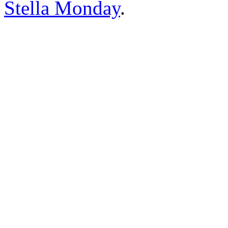
Stella Monday
.