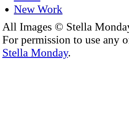
New Work
All Images © Stella Monda
For permission to use any o
Stella Monday
.