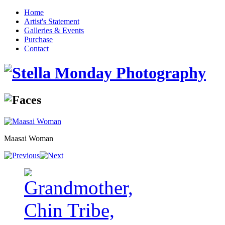
Home
Artist's Statement
Galleries & Events
Purchase
Contact
Maasai Woman