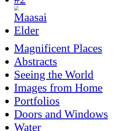
Magnificent Places
Abstracts
Seeing the World
Images from Home
Portfolios
Doors and Windows
Water