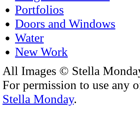
Portfolios
Doors and Windows
Water
New Work
All Images © Stella Monda
For permission to use any o
Stella Monday
.