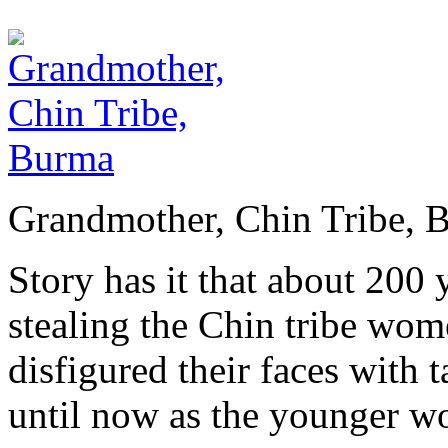
Grandmother, Chin Tribe, 
Story has it that about 200
stealing the Chin tribe wome
disfigured their faces with t
until now as the younger wo