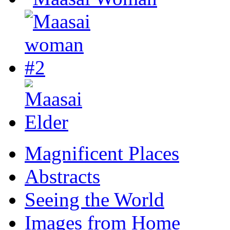
Magnificent Places
Abstracts
Seeing the World
Images from Home