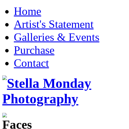
Home
Artist's Statement
Galleries & Events
Purchase
Contact