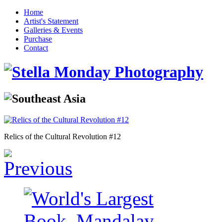
Home
Artist's Statement
Galleries & Events
Purchase
Contact
Relics of the Cultural Revolution #12