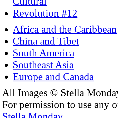
Africa and the Caribbean
China and Tibet
South America
Southeast Asia
Europe and Canada
All Images © Stella Monda
For permission to use any o
Stella Monday
.