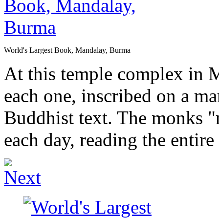
World's Largest Book, Mandalay, Burma
At this temple complex in M
each one, inscribed on a mar
Buddhist text. The monks "r
each day, reading the entire