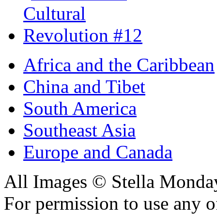
Africa and the Caribbean
China and Tibet
South America
Southeast Asia
Europe and Canada
All Images © Stella Monda
For permission to use any o