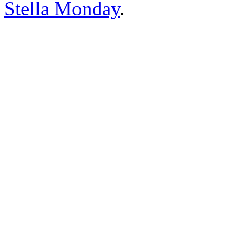
Stella Monday
.