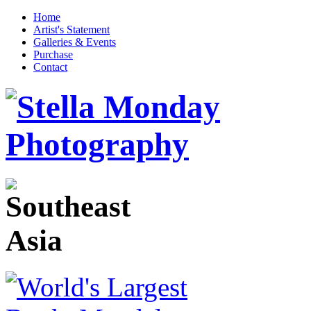
Home
Artist's Statement
Galleries & Events
Purchase
Contact