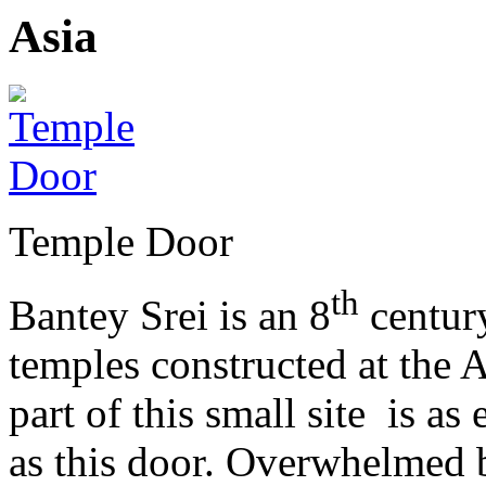
Temple Door
th
Bantey Srei is an 8
century
temples constructed at the 
part of this small site is as
as this door. Overwhelmed b