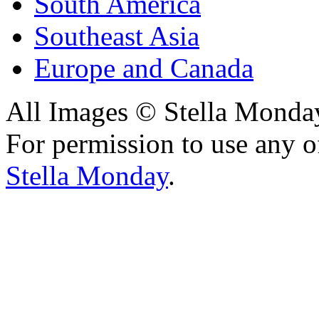
South America
Southeast Asia
Europe and Canada
All Images © Stella Monda
For permission to use any o
Stella Monday
.