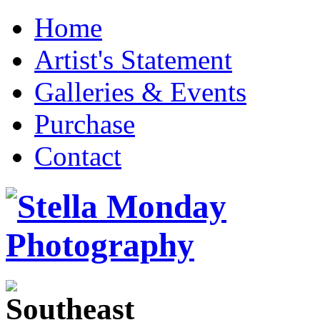
Home
Artist's Statement
Galleries & Events
Purchase
Contact