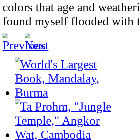
colors that age and weatheri
found myself flooded with t