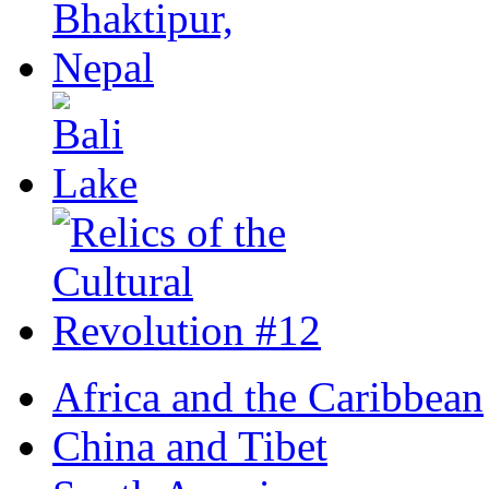
Africa and the Caribbean
China and Tibet