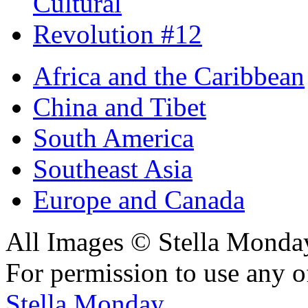
Africa and the Caribbean
China and Tibet
South America
Southeast Asia
Europe and Canada
All Images © Stella Monda
For permission to use any o
Stella Monday
.