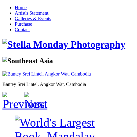
Home
Artist's Statement
Galleries & Events
Purchase
Contact
Bantey Srei Lintel, Angkor Wat, Cambodia