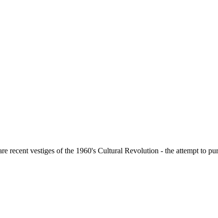
ecent vestiges of the 1960's Cultural Revolution - the attempt to purge 