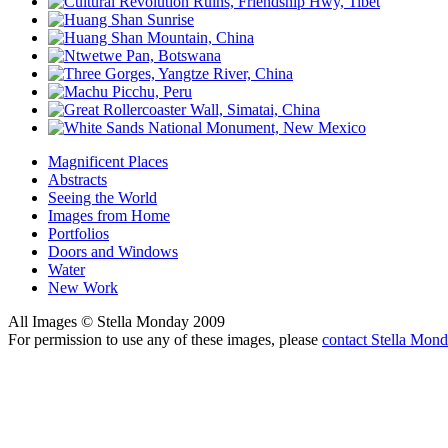
Magnificent Places
Abstracts
Seeing the World
Images from Home
Portfolios
Doors and Windows
Water
New Work
All Images © Stella Monday 2009
For permission to use any of these images, please
contact Stella Mon