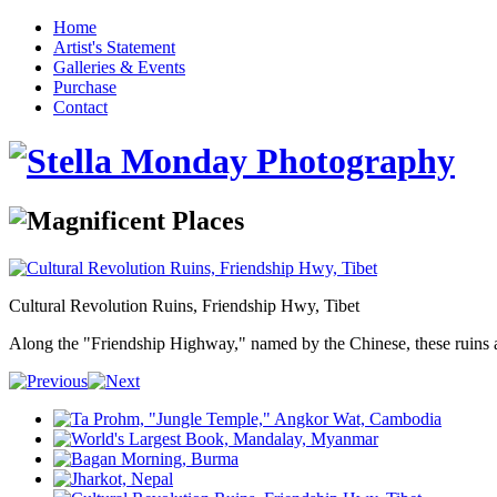
Home
Artist's Statement
Galleries & Events
Purchase
Contact
Cultural Revolution Ruins, Friendship Hwy, Tibet
Along the "Friendship Highway," named by the Chinese, these ruins are r