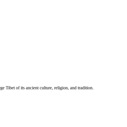
Tibet of its ancient culture, religion, and tradition.