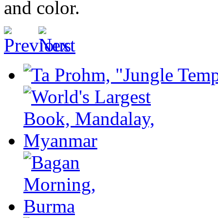
and color.