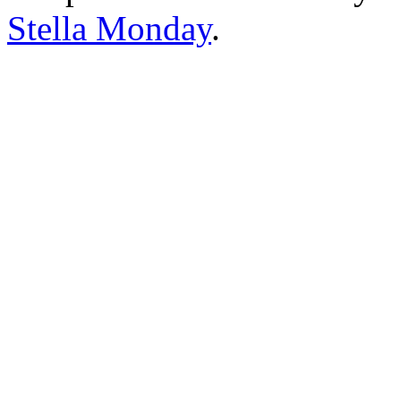
Stella Monday
.