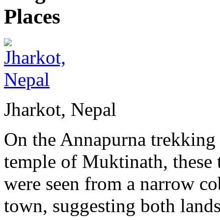
Jharkot, Nepal
On the Annapurna trekking c
temple of Muktinath, these t
were seen from a narrow cob
town, suggesting both lands