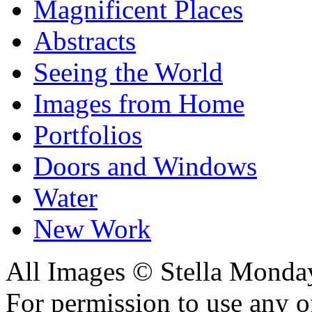
Magnificent Places
Abstracts
Seeing the World
Images from Home
Portfolios
Doors and Windows
Water
New Work
All Images © Stella Monda
For permission to use any o