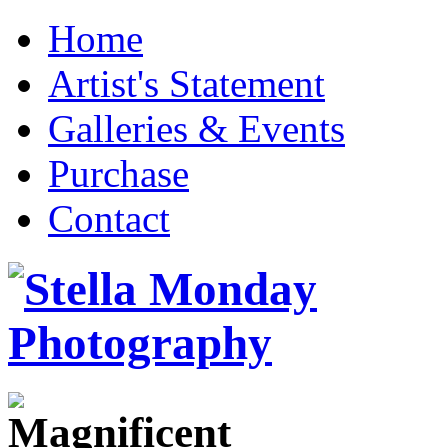
Home
Artist's Statement
Galleries & Events
Purchase
Contact