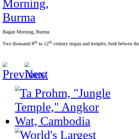
Bagan Morning, Burma
th
th
Two thousand 8
to 12
century stupas and temples, built betwen th