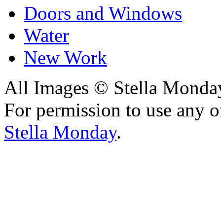
Doors and Windows
Water
New Work
All Images © Stella Monda
For permission to use any o
Stella Monday
.