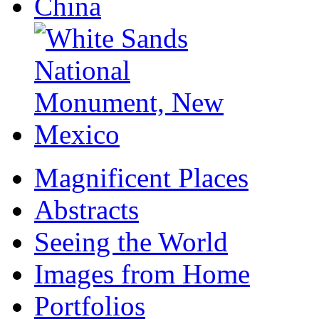
Magnificent Places
Abstracts
Seeing the World
Images from Home
Portfolios