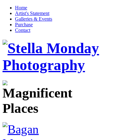
Home
Artist's Statement
Galleries & Events
Purchase
Contact