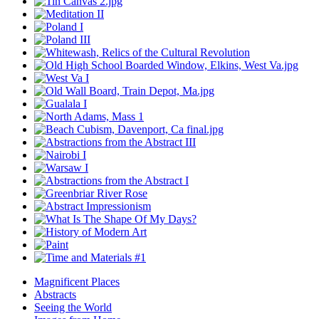
Magnificent Places
Abstracts
Seeing the World