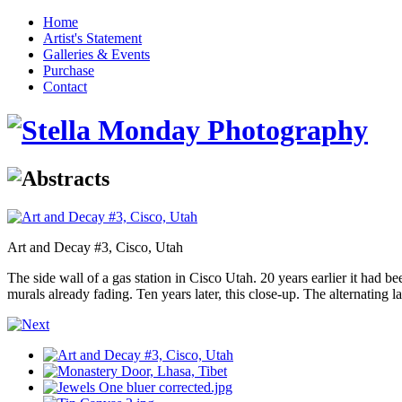
Home
Artist's Statement
Galleries & Events
Purchase
Contact
Art and Decay #3, Cisco, Utah
The side wall of a gas station in Cisco Utah. 20 years earlier it had bee
murals already fading. Ten years later, this close-up. The alternating l