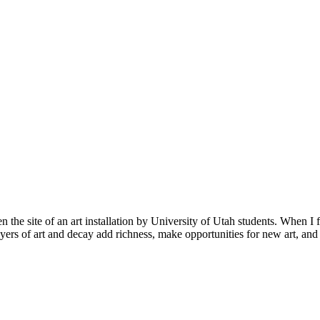
n the site of an art installation by University of Utah students. When I fi
ayers of art and decay add richness, make opportunities for new art, and 