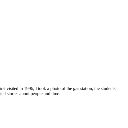
rst visited in 1996, I took a photo of the gas station, the students'
tell stories about people and time.