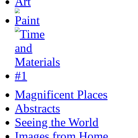
Magnificent Places
Abstracts
Seeing the World
Images from Home