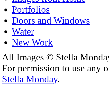
Portfolios
Doors and Windows
Water
New Work
All Images © Stella Monda
For permission to use any o
Stella Monday
.