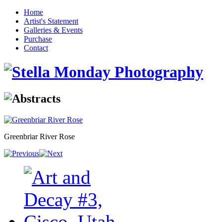
Home
Artist's Statement
Galleries & Events
Purchase
Contact
Greenbriar River Rose