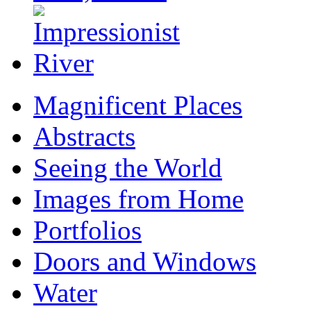
Magnificent Places
Abstracts
Seeing the World
Images from Home
Portfolios
Doors and Windows
Water