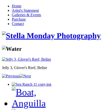
Home
Artist's Statement
Galleries & Events
Purchase
Contact
Jelly 3, Glover's Reef, Belize