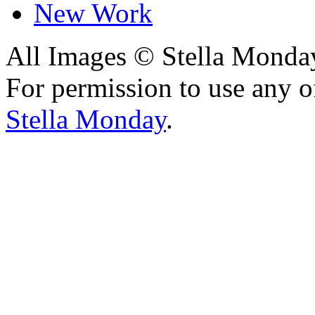
New Work
All Images © Stella Monda
For permission to use any o
Stella Monday
.