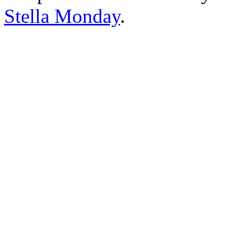
Stella Monday
.