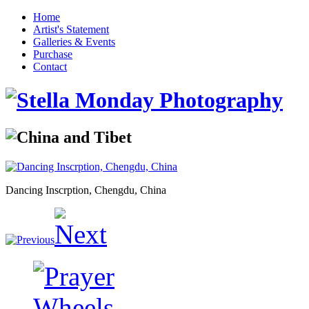
Home
Artist's Statement
Galleries & Events
Purchase
Contact
Dancing Inscrption, Chengdu, China