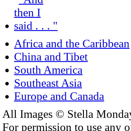
Africa and the Caribbean
China and Tibet
South America
Southeast Asia
Europe and Canada
All Images © Stella Monda
For permission to use any o