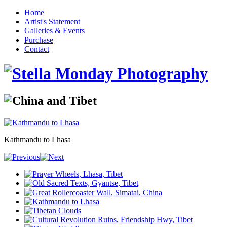
Home
Artist's Statement
Galleries & Events
Purchase
Contact
Kathmandu to Lhasa