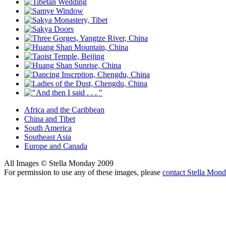
Africa and the Caribbean
China and Tibet
South America
Southeast Asia
Europe and Canada
All Images © Stella Monday 2009
For permission to use any of these images, please
contact Stella Mon