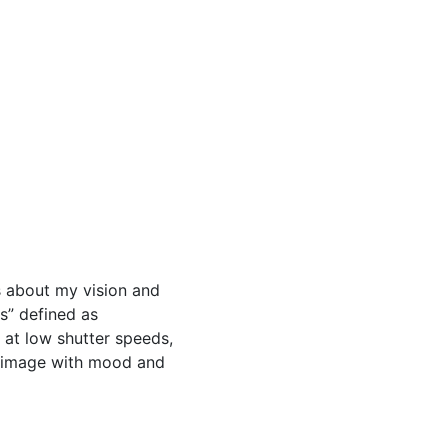
as about my vision and
ks” defined as
 at low shutter speeds,
e image with mood and