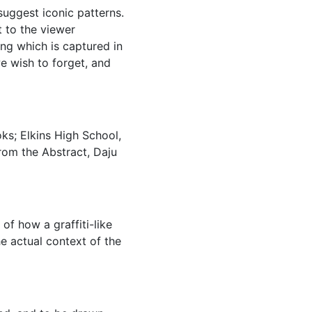
suggest iconic patterns.
t to the viewer
ing which is captured in
 wish to forget, and
oks; Elkins High School,
rom the Abstract, Daju
of how a graffiti-like
 actual context of the