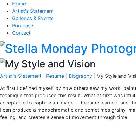
Home
Artist's Statement
Galleries & Events
Purchase
Contact
Artist's Statement
|
Resume
|
Biography
| My Style and Vis
At first I defined myself by how others saw my work: painte
technique that produced this result. What at first was intui
acceptable to capture an image -- became learned, and then
I can produce a monochromatic and sometimes grainy image 
feeling, and creates a sense of movement through time.