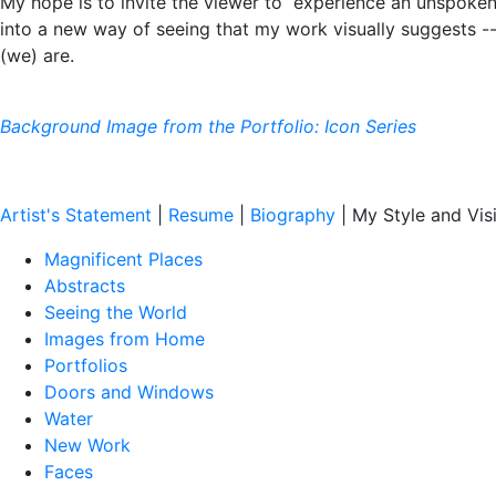
My hope is to invite the viewer to experience an unspoke
into a new way of seeing that my work visually suggests 
(we) are.
Background Image from the Portfolio: Icon Series
Artist's Statement
|
Resume
|
Biography
| My Style and Vis
Magnificent Places
Abstracts
Seeing the World
Images from Home
Portfolios
Doors and Windows
Water
New Work
Faces