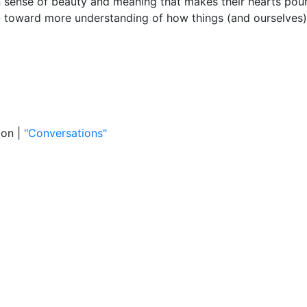
n sense of beauty and meaning that makes their hearts pou
-- toward more understanding of how things (and ourselves
ion |
"Conversations"