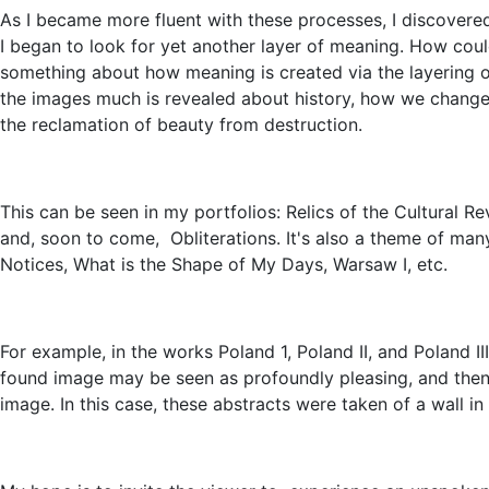
As I became more fluent with these processes, I discovere
I began to look for yet another layer of meaning. How coul
something about how meaning is created via the layering of 
the images much is revealed about history, how we chang
the reclamation of beauty from destruction.
This can be seen in my portfolios: Relics of the Cultural R
and, soon to come, Obliterations. It's also a theme of man
Notices, What is the Shape of My Days, Warsaw I, etc.
For example, in the works Poland 1, Poland II, and Poland II
found image may be seen as profoundly pleasing, and the
image. In this case, these abstracts were taken of a wall i