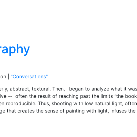
ion |
"Conversations"
rly, abstract, textural. Then, I began to analyze what it w
tive -- often the result of reaching past the limits “the boo
 reproducible. Thus, shooting with low natural light, often
that creates the sense of painting with light, infuses th