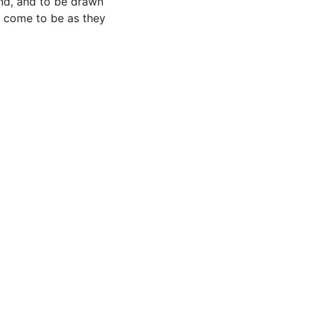
nd, and to be drawn
) come to be as they