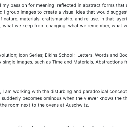
d my passion for meaning reflected in abstract forms that 
d I group images to create a visual idea that would sugges
nature, materials, craftsmanship, and re-use. In that layer
e, what we keep from changing, what we remember, what we
evolution; Icon Series; Elkins School; Letters, Words and Bo
y single images, such as Time and Materials, Abstractions f
I, I am working with the disturbing and paradoxical concept 
n suddenly becomes ominous when the viewer knows the the
n the room next to the ovens at Auschwitz.